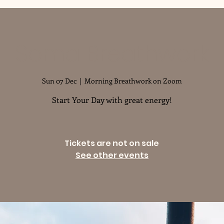
Soma Breathwork
Sun 07 Dec
  |  
Morning Breathwork on Zoom
Start Your Day with great energy!
Tickets are not on sale
See other events