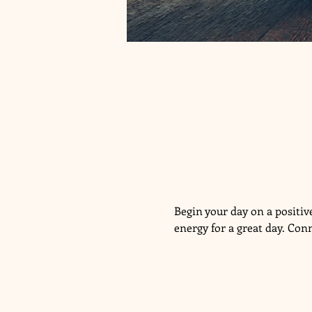
Begin your day on a positi
energy for a great day. Con