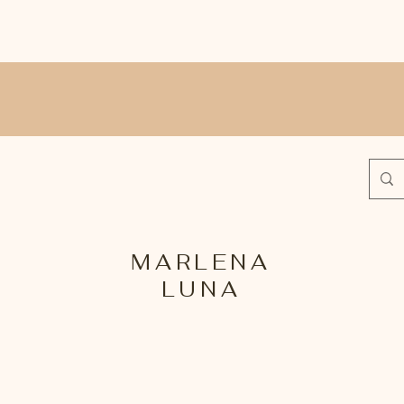
MARLENA
LUNA