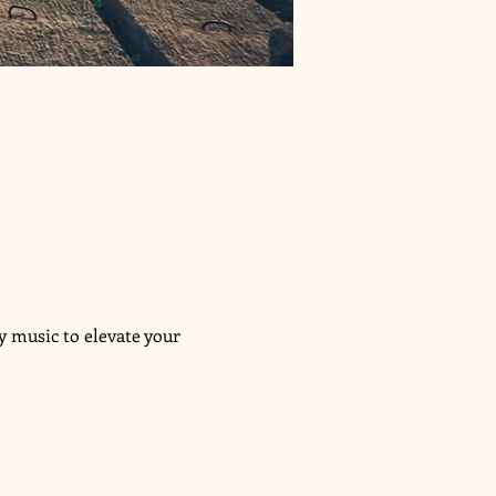
 music to elevate your 