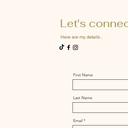
Let's conne
Here are my details .
First Name
Last Name
Email