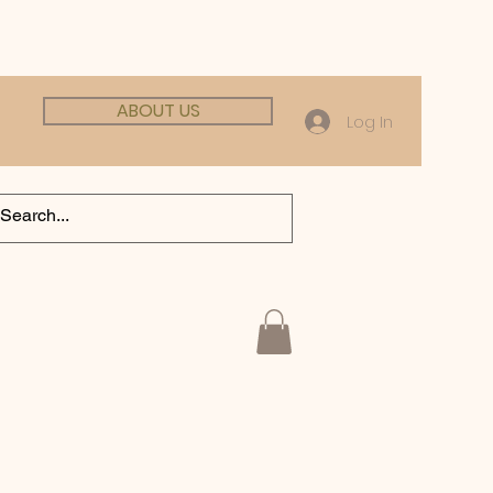
ABOUT US
Log In