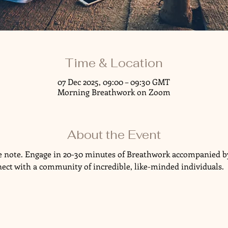
Time & Location
07 Dec 2025, 09:00 – 09:30 GMT
Morning Breathwork on Zoom
About the Event
ve note. Engage in 20-30 minutes of Breathwork accompanied by
nect with a community of incredible, like-minded individuals.