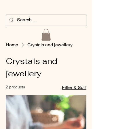
Home
Crystals and jewellery
Crystals and
jewellery
2 products
Filter & Sort