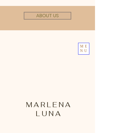
ABOUT US
ME
NU
MARLENA
LUNA