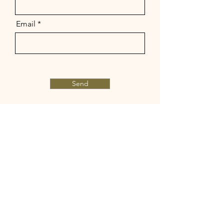
Email
Send
© 2023 by Marlena Luna.
Proudly created with
Wix.com