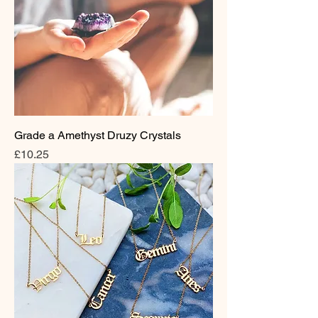
Grade a Amethyst Druzy Crystals
Price
£10.25