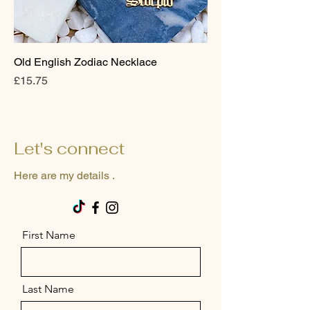
Old English Zodiac Necklace
Price
£15.75
Let's connect
Here are my details .
First Name
Last Name