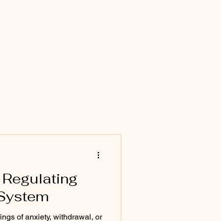
 Regulating
 System
ngs of anxiety, withdrawal, or