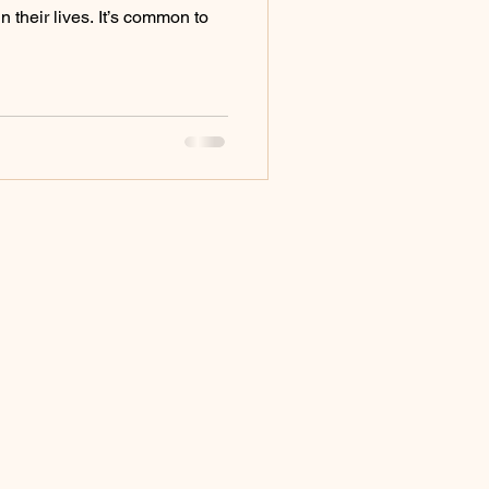
 their lives. It’s common to