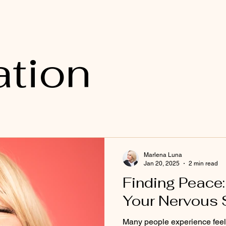
ation
Marlena Luna
Jan 20, 2025
2 min read
Finding Peace:
Your Nervous
Many people experience feeli