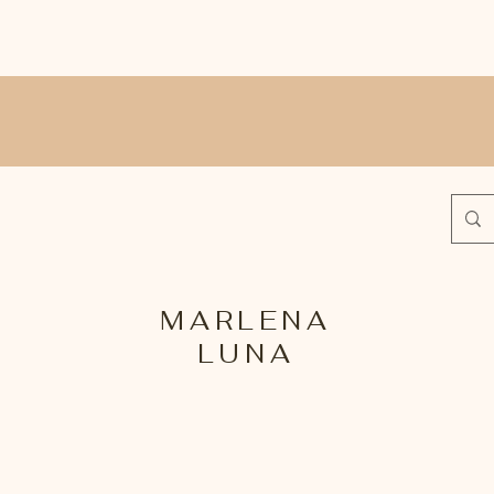
MARLENA
LUNA