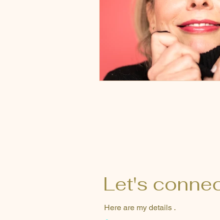
Let's conne
Here are my details .