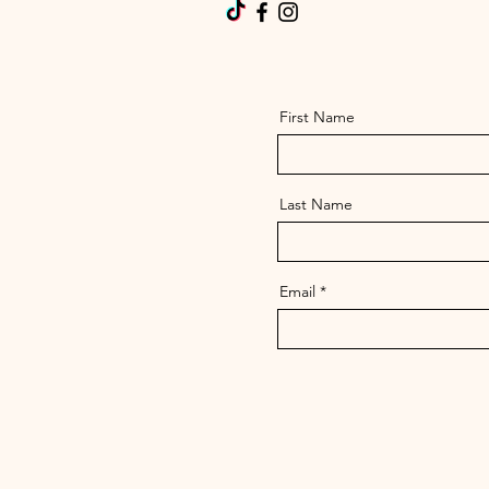
First Name
Last Name
Email