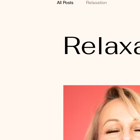
All Posts
Relaxation
Relax