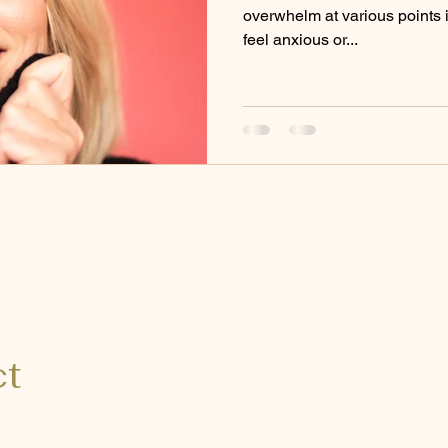
overwhelm at various points in
feel anxious or...
ct