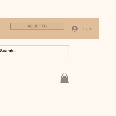
ABOUT US
Log In